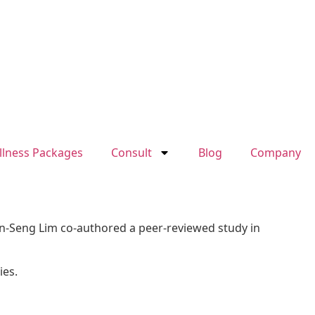
llness Packages
Consult
Blog
Company
ien-Seng Lim co-authored a peer-reviewed study in
ies.