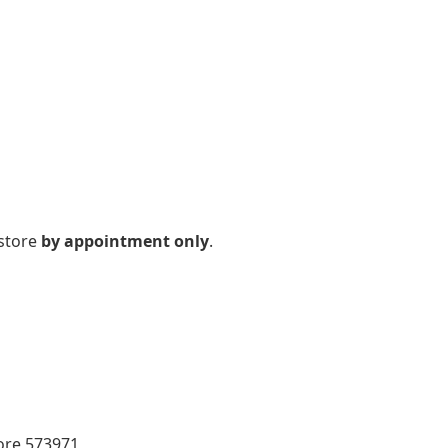
 store
by appointment only
.
pore 573971