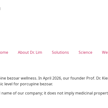
1
ome
About Dr. Lim
Solutions
Science
We
ne bezoar wellness. In April 2026, our founder Prof. Dr. K
mic level for porcupine bezoar.
d name of our company; it does not imply medicinal propert