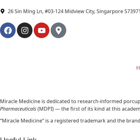
26 Sin Ming Ln, #03-124 Midview City, Singarpore 57397
H
Miracle Medicine is dedicated to research-informed porcupi
Pharmaceuticals
(MDPI) — the first of its kind at this acade
“Miracle Medicine” is a registered trademark and the bran