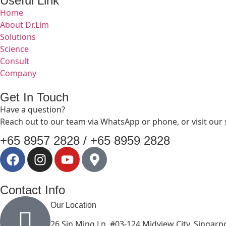
Useful Link
Home
About Dr.Lim
Solutions
Science
Consult
Company
Get In Touch
Have a question?
Reach out to our team via WhatsApp or phone, or visit our
+65 8957 2828 / +65 8959 2828
Contact Info
Our Location
26 Sin Ming Ln, #03-124 Midview City, Singar